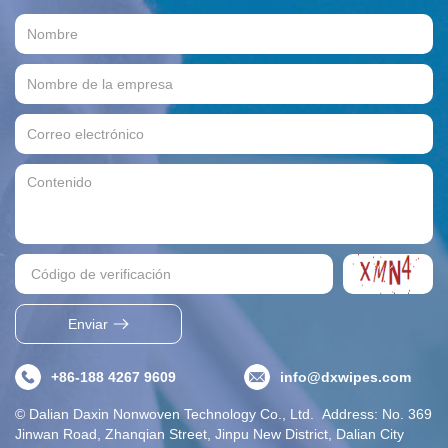
Enviar
+86-188 4267 9609
info@dxwipes.com
© Dalian Daxin Nonwoven Technology Co., Ltd. Address: No. 369
Jinwan Road, Zhanqian Street, Jinpu New District, Dalian City