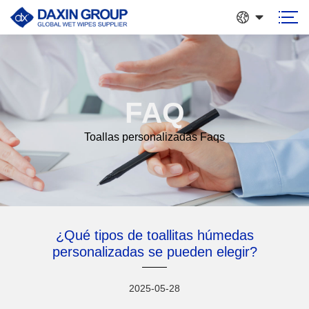
FAQ
Toallas personalizadas Faqs
¿Qué tipos de toallitas húmedas
personalizadas se pueden elegir?
2025-05-28