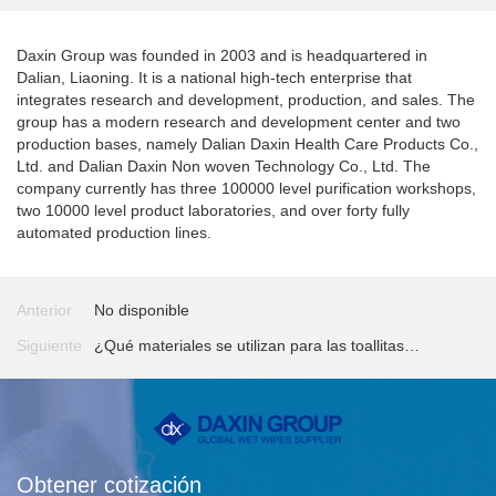
Daxin Group was founded in 2003 and is headquartered in
Dalian, Liaoning. It is a national high-tech enterprise that
integrates research and development, production, and sales. The
group has a modern research and development center and two
production bases, namely Dalian Daxin Health Care Products Co.,
Ltd. and Dalian Daxin Non woven Technology Co., Ltd. The
company currently has three 100000 level purification workshops,
two 10000 level product laboratories, and over forty fully
automated production lines.
Anterior
No disponible
Siguiente
¿Qué materiales se utilizan para las toallitas
húmedas?
Obtener cotización