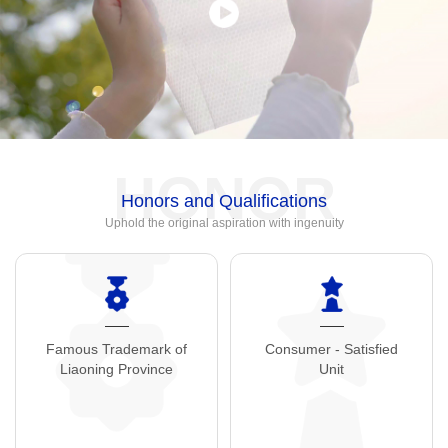
HONOR
Honors and Qualifications
Uphold the original aspiration with ingenuity
Famous Trademark of
Consumer - Satisfied
Liaoning Province
Unit