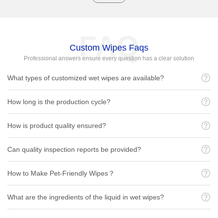
FAQ
Custom Wipes Faqs
Professional answers ensure every question has a clear solution
What types of customized wet wipes are available?
How long is the production cycle?
How is product quality ensured?
Can quality inspection reports be provided?
How to Make Pet-Friendly Wipes？
What are the ingredients of the liquid in wet wipes?