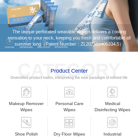
The unique perforated wearable design delivers a cooling
sensation to your neck, keeping you fresh and comfortable all
summer long（Patent Number：ZL202510405334.5）
CATEGORY
Product Center
Diversified product matrix, interpreting the new paradigm of refined life
Makeup Remover
Personal Care
Medical
Wipes
Wipes
Disinfecting Wipes
Shoe Polish
Dry Floor Wipes
Industrial