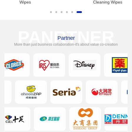
Wipes
Cleaning Wipes
PANRTNER
Partner
More than just business collaboration-it's about value co-creation