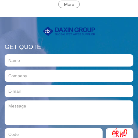
More
GET QUOTE