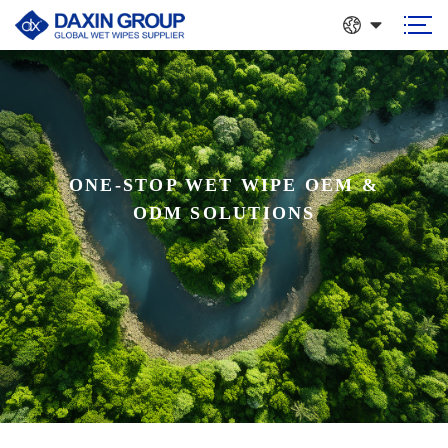
ONE-STOP WET WIPE OEM &
GLOBAL WET WIPES
ODM SOLUTIONS
SUPPLIER