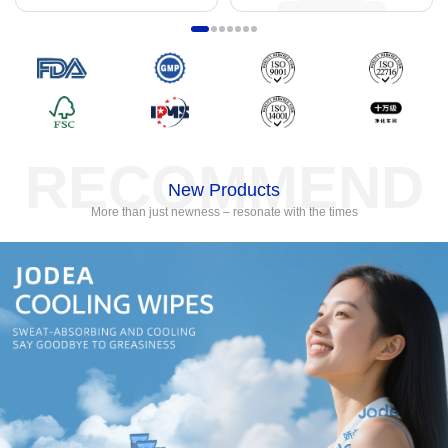
RECOMMEND
New Products
More than just newness – resonate with the times