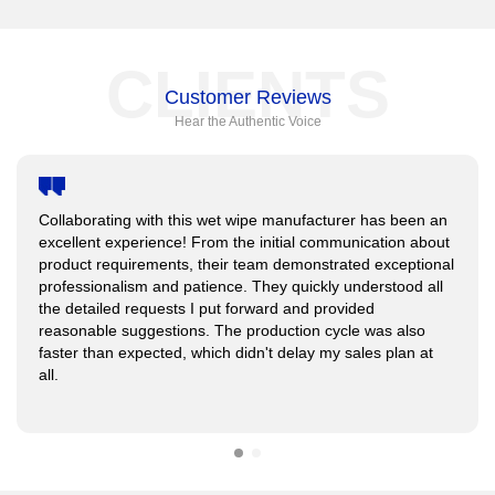
CLIENTS
Customer Reviews
Hear the Authentic Voice
Collaborating with this wet wipe manufacturer has been an
excellent experience! From the initial communication about
product requirements, their team demonstrated exceptional
professionalism and patience. They quickly understood all
the detailed requests I put forward and provided
reasonable suggestions. The production cycle was also
faster than expected, which didn't delay my sales plan at
all.