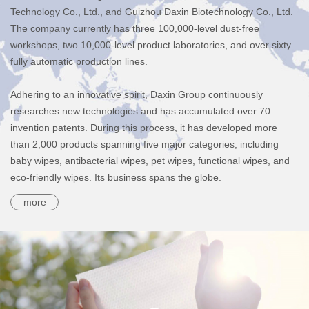
Technology Co., Ltd., and Guizhou Daxin Biotechnology Co., Ltd.
The company currently has three 100,000-level dust-free
workshops, two 10,000-level product laboratories, and over sixty
fully automatic production lines.
Adhering to an innovative spirit, Daxin Group continuously
researches new technologies and has accumulated over 70
invention patents. During this process, it has developed more
than 2,000 products spanning five major categories, including
baby wipes, antibacterial wipes, pet wipes, functional wipes, and
eco-friendly wipes. Its business spans the globe.
more