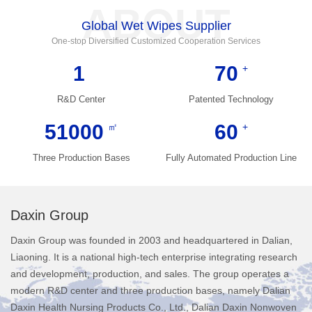
ABOUT
Global Wet Wipes Supplier
One-stop Diversified Customized Cooperation Services
1
70
+
R&D Center
Patented Technology
51000
60
㎡
+
Three Production Bases
Fully Automated Production Line
Daxin Group
Daxin Group was founded in 2003 and headquartered in Dalian,
Liaoning. It is a national high-tech enterprise integrating research
and development, production, and sales. The group operates a
modern R&D center and three production bases, namely Dalian
Daxin Health Nursing Products Co., Ltd., Dalian Daxin Nonwoven