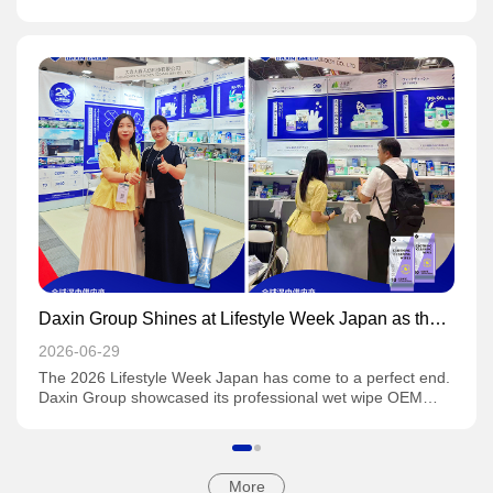
"refined laziness" generation regards convenient cleaning
as a rigid daily demand, the wet wipe industry is undergoing
a historic leap from marginal daily necessities to core
consumer goods. This is far more than simple product
iteration; it constitutes a multi-dimensional revolution
spanning material science, supply chain restructuring,
reshaping of consumer psychology and the evolution of
global trade patterns.
Daxin Group Shines at Lifestyle Week Japan as the
Show Concludes Successfully
2026-06-29
The 2026 Lifestyle Week Japan has come to a perfect end.
Daxin Group showcased its professional wet wipe OEM
capabilities at the exhibition, targeting global market
demands precisely and drawing extensive attention from
attendees.
More