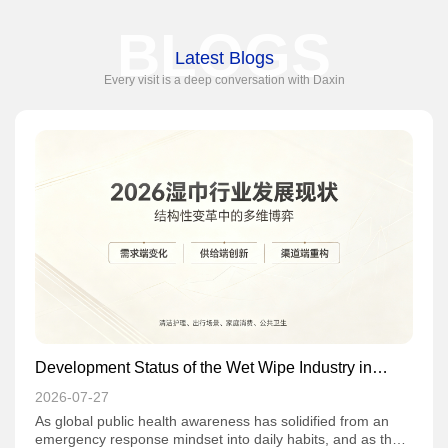
BLOGS
Latest Blogs
Every visit is a deep conversation with Daxin
Development Status of the Wet Wipe Industry in
2026: Multi-dimensional Game Amid Structural
2026-07-27
Transformation
As global public health awareness has solidified from an
emergency response mindset into daily habits, and as the