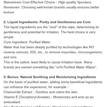
Mainstream Cost-Effective Choice：High-quality Spunlace
Nonwoven. Choosing well-known brands usually ensures better
texture.
2. Liquid Ingredients: Purity and Gentleness are Core
The liquid ingredients are the "soul" of the wipe, determining its
gentleness and potential for irritation. The best choice is very
simple:
Core Ingredient: Purified Water
Water that has been deeply purified by technologies like RO
reverse osmosis, EDI, etc., to remove impurities, microorganisms,
and ions.
This is the safest, least likely to cause irritation base. Many
brands are named something like "xx% Purified Water Wipes".
3. Bonus: Natural Soothing and Moisturizing Ingredients
On the basis of purified water, adding some beneficial ingredients
can enhance the experience, for example：
Chamomile Extract：Soothes and calms the skin.
Vitamin E (Tocopheryl Acetate)：Moisturizes and acts as an
antioxidant.
Aloe Barbadensis Leaf Extract：Moisturizes and conditions.