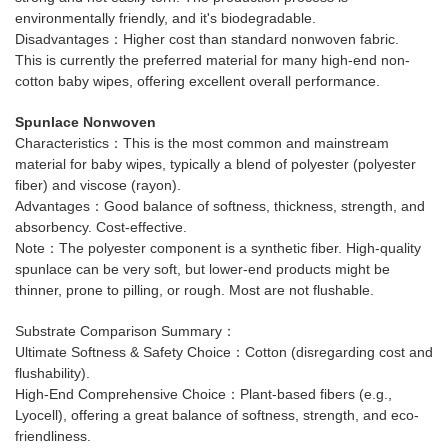
environmentally friendly, and it's biodegradable.
Disadvantages：Higher cost than standard nonwoven fabric.
This is currently the preferred material for many high-end non-
cotton baby wipes, offering excellent overall performance.
Spunlace Nonwoven
Characteristics：This is the most common and mainstream
material for baby wipes, typically a blend of polyester (polyester
fiber) and viscose (rayon).
Advantages：Good balance of softness, thickness, strength, and
absorbency. Cost-effective.
Note：The polyester component is a synthetic fiber. High-quality
spunlace can be very soft, but lower-end products might be
thinner, prone to pilling, or rough. Most are not flushable.
Substrate Comparison Summary：
Ultimate Softness & Safety Choice：Cotton (disregarding cost and
flushability).
High-End Comprehensive Choice：Plant-based fibers (e.g.,
Lyocell), offering a great balance of softness, strength, and eco-
friendliness.