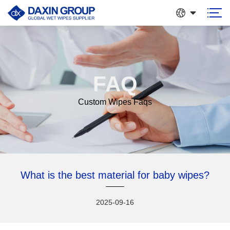
FAQ
Custom Wipes Faqs
What is the best material for baby wipes?
2025-09-16