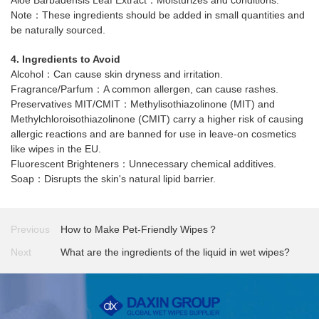
Note：These ingredients should be added in small quantities and
be naturally sourced.
4. Ingredients to Avoid
Alcohol：Can cause skin dryness and irritation.
Fragrance/Parfum：A common allergen, can cause rashes.
Preservatives MIT/CMIT：Methylisothiazolinone (MIT) and
Methylchloroisothiazolinone (CMIT) carry a higher risk of causing
allergic reactions and are banned for use in leave-on cosmetics
like wipes in the EU.
Fluorescent Brighteners：Unnecessary chemical additives.
Soap：Disrupts the skin's natural lipid barrier.
Previous
How to Make Pet-Friendly Wipes？
Next
What are the ingredients of the liquid in wet wipes?