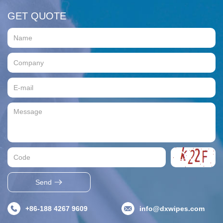
GET QUOTE
Send
+86-188 4267 9609
info@dxwipes.com