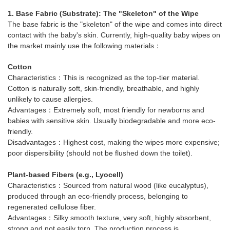
1. Base Fabric (Substrate): The "Skeleton" of the Wipe
The base fabric is the "skeleton" of the wipe and comes into direct
contact with the baby's skin. Currently, high-quality baby wipes on
the market mainly use the following materials：
Cotton
Characteristics：This is recognized as the top-tier material.
Cotton is naturally soft, skin-friendly, breathable, and highly
unlikely to cause allergies.
Advantages：Extremely soft, most friendly for newborns and
babies with sensitive skin. Usually biodegradable and more eco-
friendly.
Disadvantages：Highest cost, making the wipes more expensive;
poor dispersibility (should not be flushed down the toilet).
Plant-based Fibers (e.g., Lyocell)
Characteristics：Sourced from natural wood (like eucalyptus),
produced through an eco-friendly process, belonging to
regenerated cellulose fiber.
Advantages：Silky smooth texture, very soft, highly absorbent,
strong and not easily torn. The production process is