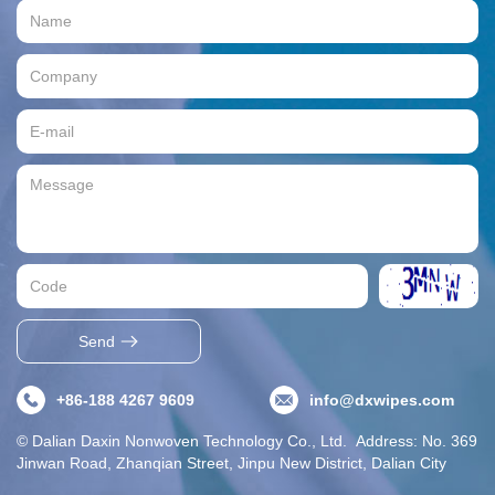
Send
+86-188 4267 9609
info@dxwipes.com
© Dalian Daxin Nonwoven Technology Co., Ltd. Address: No. 369
Jinwan Road, Zhanqian Street, Jinpu New District, Dalian City