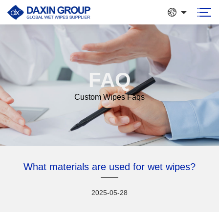
FAQ
Custom Wipes Faqs
What materials are used for wet wipes?
2025-05-28