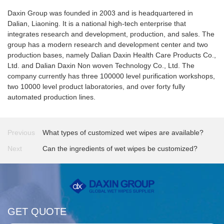
Daxin Group was founded in 2003 and is headquartered in
Dalian, Liaoning. It is a national high-tech enterprise that
integrates research and development, production, and sales. The
group has a modern research and development center and two
production bases, namely Dalian Daxin Health Care Products Co.,
Ltd. and Dalian Daxin Non woven Technology Co., Ltd. The
company currently has three 100000 level purification workshops,
two 10000 level product laboratories, and over forty fully
automated production lines.
Previous
What types of customized wet wipes are available?
Next
Can the ingredients of wet wipes be customized?
GET QUOTE